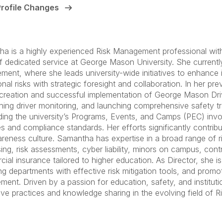
Profile Changes
a is a highly experienced Risk Management professional with 
f dedicated service at George Mason University. She currently
ent, where she leads university-wide initiatives to enhance i
onal risks with strategic foresight and collaboration. In her p
 creation and successful implementation of George Mason Dri
shing driver monitoring, and launching comprehensive safety trai
ing the university’s Programs, Events, and Camps (PEC) invol
es and compliance standards. Her efforts significantly contribu
areness culture. Samantha has expertise in a broad range of ri
ing, risk assessments, cyber liability, minors on campus, cont
ial insurance tailored to higher education. As Director, she i
ng departments with effective risk mitigation tools, and promot
ent. Driven by a passion for education, safety, and institut
ive practices and knowledge sharing in the evolving field of