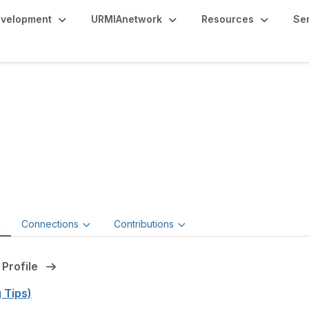
evelopment
URMIAnetwork
Resources
Se
mantha McClelland,
or, Operational Risk Management,
George Mason University
e
Connections
Contributions
 Profile
g Tips)