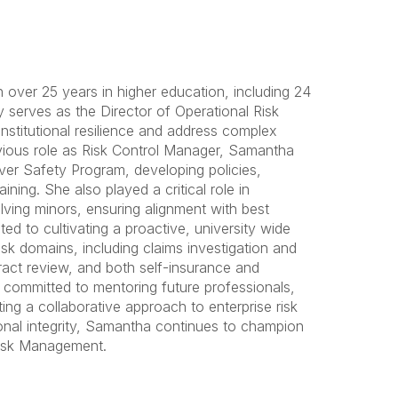
over 25 years in higher education, including 24
 serves as the Director of Operational Risk
nstitutional resilience and address complex
revious role as Risk Control Manager, Samantha
ver Safety Program, developing policies,
ning. She also played a critical role in
ving minors, ensuring alignment with best
ted to cultivating a proactive, university wide
sk domains, including claims investigation and
ract review, and both self-insurance and
s committed to mentoring future professionals,
ing a collaborative approach to enterprise risk
ional integrity, Samantha continues to champion
 Risk Management.