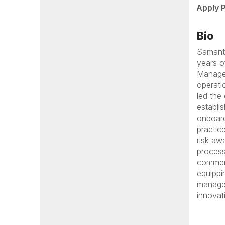
Apply 
Bio
Samanth
years o
Managem
operati
led the
establi
onboard
practic
risk aw
process
commerc
equippi
managem
innovat