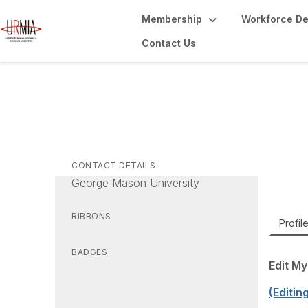
Membership
Workforce D
Contact Us
Sa
Direct
CONTACT DETAILS
George Mason University
RIBBONS
Profil
BADGES
Edit My
(Editin