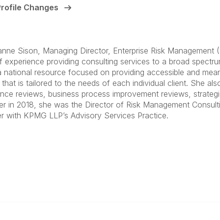
Profile Changes
anne Sison, Managing Director, Enterprise Risk Management (E
f experience providing consulting services to a broad spectrum 
a national resource focused on providing accessible and mea
that is tailored to the needs of each individual client. She als
nce reviews, business process improvement reviews, strategic p
er in 2018, she was the Director of Risk Management Consulti
 with KPMG LLP’s Advisory Services Practice.
anagement