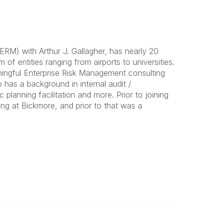
RM) with Arthur J. Gallagher, has nearly 20
of entities ranging from airports to universities.
ningful Enterprise Risk Management consulting
o has a background in internal audit /
lanning facilitation and more. Prior to joining
ng at Bickmore, and prior to that was a