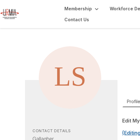
Membership
Workforce D
Contact Us
Li
Managi
Profil
Edit My
CONTACT DETAILS
(Editin
Gallagher