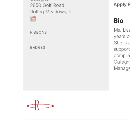
Apply 
2850 Golf Road
Rolling Meadows, IL
Bio
Ms. Lis
RIBBONS
years o
She is 
BADGES
support 
complia
Gallagh
Manager
Advancing Higher Education Risk M