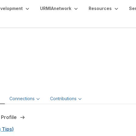
evelopment
URMIAnetwork
Resources
Se
sanne Sison
ng Director, ERM and ESG,
Gallagher
e
Connections
Contributions
 Profile
g Tips)