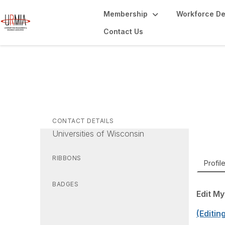
Membership
Workforce D
Contact Us
Jo
Direct
CONTACT DETAILS
Universities of Wisconsin
RIBBONS
Profil
BADGES
Edit My
(Editin