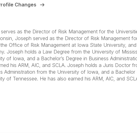
Profile Changes
serves as the Director of Risk Management for the Universities
onsin, Joseph served as the Director of Risk Management for 
n the Office of Risk Management at Iowa State University, an
. Joseph holds a Law Degree from the University of Mississip
ity of Iowa, and a Bachelor’s Degree in Business Administrat
rned his ARM, AIC, and SCLA. Joseph holds a Juris Doctor fro
s Administration from the University of Iowa, and a Bachelor 
ity of Tennessee. He has also earned his ARM, AIC, and SCLA
anagement