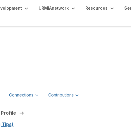
evelopment
URMIAnetwork
Resources
Se
seph Rayzor, JD, MBA
or of Risk Management,
Universities of Wisconsin
e
Connections
Contributions
 Profile
g Tips)