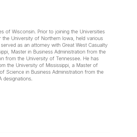
 of Wisconsin. Prior to joining the Universities
the University of Northern Iowa, held various
d served as an attorney with Great West Casualty
pi, Master in Business Administration from the
ion from the University of Tennessee. He has
m the University of Mississippi, a Master of
of Science in Business Administration from the
 designations.