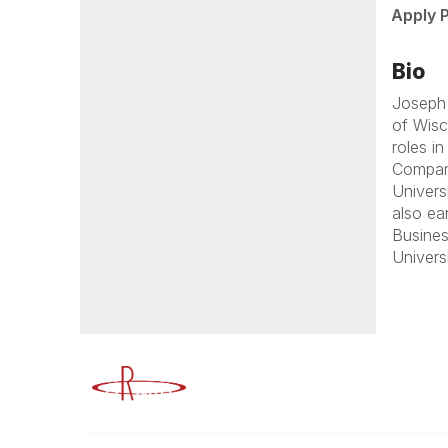
Apply 
Bio
Joseph 
of Wisc
roles i
Company
Univers
also ea
Busines
Univers
Advancing Higher Education Risk M