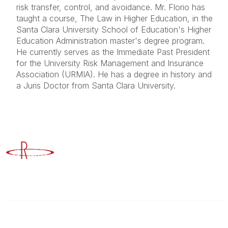
risk transfer, control, and avoidance. Mr. Florio has
taught a course, The Law in Higher Education, in the
Santa Clara University School of Education's Higher
Education Administration master's degree program.
He currently serves as the Immediate Past President
for the University Risk Management and Insurance
Association (URMIA). He has a degree in history and
a Juris Doctor from Santa Clara University.
Advancing Higher Education Risk Management
Contact