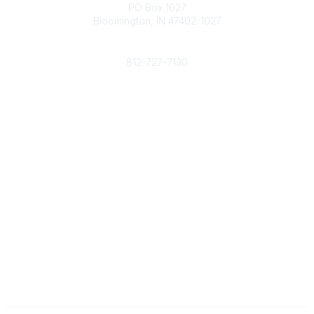
PO Box 1027
Bloomington, IN 47402-1027
Phone
812-727-7130
Contact Us
Popular Links
Member Benefits
URMIA Library
Member Directory
Community Links
All Communities
Post a Discussion
Specialized Communities
Legal
Privacy Policy
Terms of Use