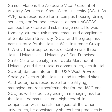
Samuel Florio is the Associate Vice President of
Auxiliary Services at Santa Clara University (SCU). As
AVP, he is responsible for all campus housing, dining
services, conference services, campus ACCESS,
campus bookstore and risk management. He was
formerly, director, risk management and compliance
at Santa Clara University (SCU) and the group risk
administrator for the Jesuits West Insurance Group
(JWIG). The Group consists of California's three
Jesuit Universities - University of San Francisco,
Santa Clara University, and Loyola Marymount
University and their religious communities, Jesuit High
School, Sacramento and the USA West Province,
Society of Jesus (the Jesuits) and its related sites.
As director, he is responsible for identifying,
managing, and/or transferring risk for the JWIG and
SCU, as well as actively aiding in managing risk for
the Jesuit communities and high school. In
conjunction with the risk managers of the other
universities, he consistently shares best practices in