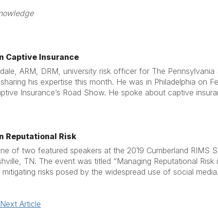
 he shared his knowledge 2/
on Captive Insurance
ale, ARM, DRM, university risk officer for The Pennsylvania 
sharing his expertise this month. He was in Philadelphia on Fe
tive Insurance’s Road Show. He spoke about captive insurance
n Reputational Risk
ne of two featured speakers at the 2019 Cumberland RIMS S
hville, TN. The event was titled “Managing Reputational Risk
mitigating risks posed by the widespread use of social media
Next Article