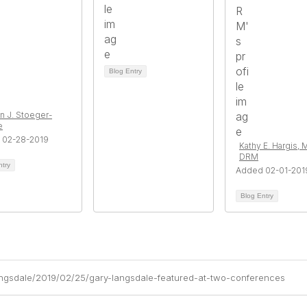
Blog Entry
n J. Stoeger-
e
 02-28-2019
Kathy E. Hargis, 
DRM
ntry
Added 02-01-201
Blog Entry
angsdale/2019/02/25/gary-langsdale-featured-at-two-conferences