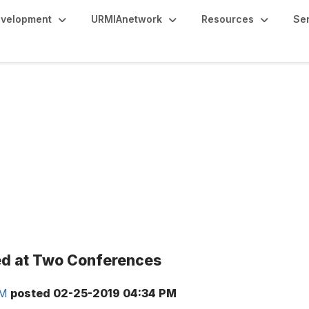
evelopment
URMIAnetwork
Resources
Se
ed at Two Conferences
RM
posted
02-25-2019 04:34 PM