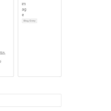
Blog Entry
MBA,
9