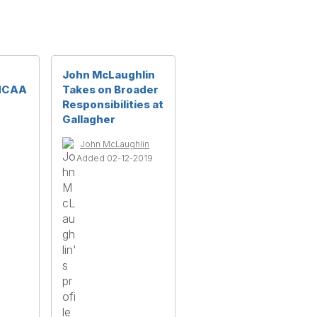
John McLaughlin
 NCAA
Takes on Broader
Responsibilities at
Gallagher
John McLaughlin
Added 02-12-2019