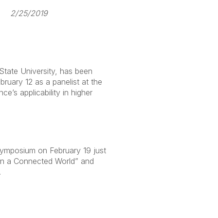
25/2019
State University, has been
bruary 12 as a panelist at the
’s applicability in higher
ymposium on February 19 just
 in a Connected World” and
.