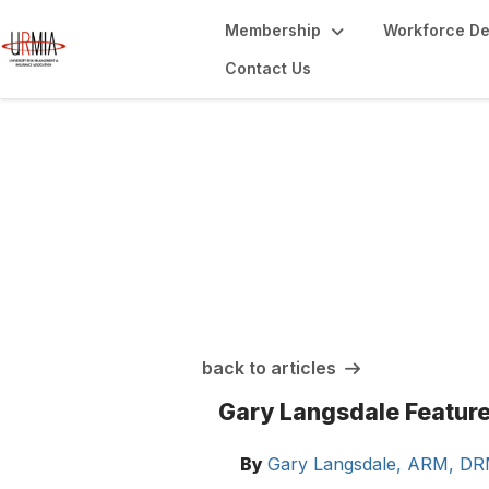
Membership
Workforce D
Contact Us
URMIA Insights
back to articles
Gary Langsdale Featur
By
Gary Langsdale, ARM, D