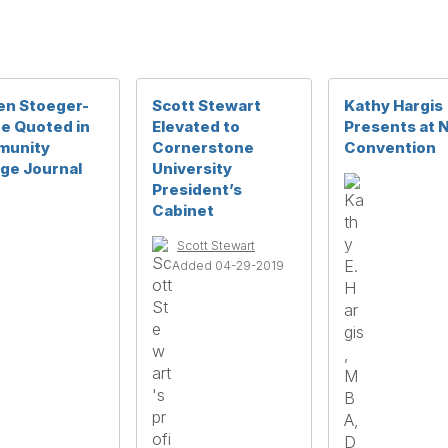
en Stoeger-
Scott Stewart
Kathy Hargis
e Quoted in
Elevated to
Presents at
unity
Cornerstone
Convention
ege Journal
University
President’s
Cabinet
Scott Stewart
Added 04-29-2019