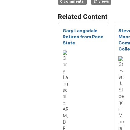
0 comments
21 views
Related Content
Gary Langsdale
Stev
Retires from Penn
Moor
State
Comm
Coll