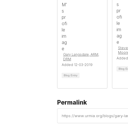
Steve
Moor
Gary Langsdale, ARM,
Added
DRM
Added 12-03-2019
Blog E
Blog Entry
Permalink
https://www.urmia.org/blogs/gary-l