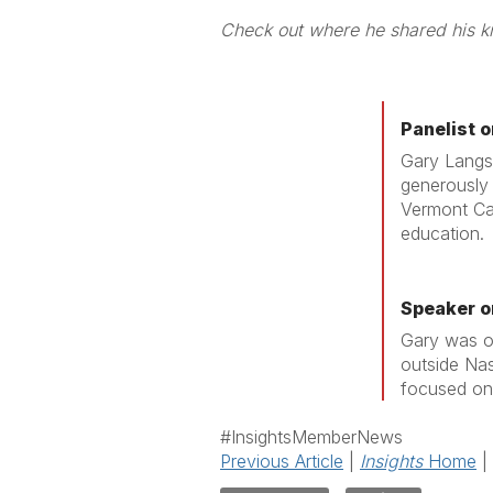
Check out where
Panelist 
Gary Langsd
generously 
Vermont Cap
education.
Speaker o
Gary was o
outside Nas
focused on 
#InsightsMemberNews
Previous Article
|
Insights
Home
|