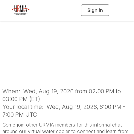
Sign in
T
o
g
g
l
e
n
Water Cooler
a
v
i
Conversation
g
a
t
i
o
n
When:
Wed, Aug 19, 2026 from 02:00 PM to
03:00 PM (ET)
Your local time:
Wed, Aug 19, 2026, 6:00 PM -
7:00 PM UTC
Come join other URMIA members for this informal chat
around our virtual water cooler to connect and learn from