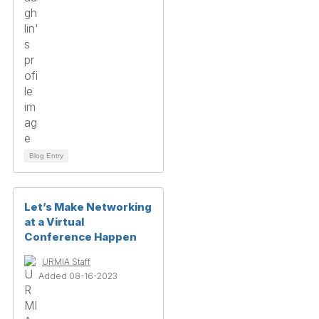
Blog Entry
Let’s Make Networking
at a Virtual
Conference Happen
URMIA Staff
Added 08-16-2023