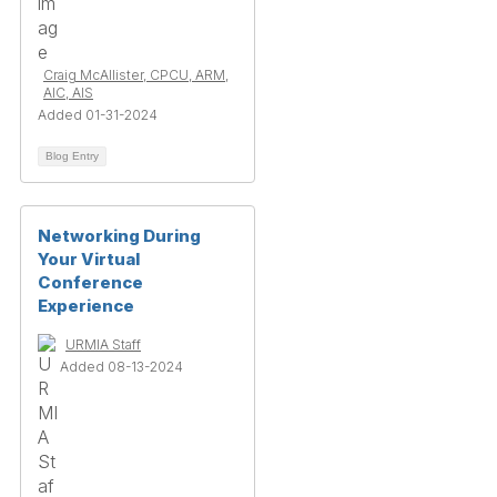
Craig McAllister, CPCU, ARM,
AIC, AIS
Added 01-31-2024
Blog Entry
Networking During
Your Virtual
Conference
Experience
URMIA Staff
Added 08-13-2024