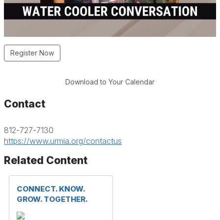
Register Now
Download to Your Calendar
Contact
812-727-7130
https://www.urmia.org/contactus
Related Content
CONNECT. KNOW.
GROW. TOGETHER.