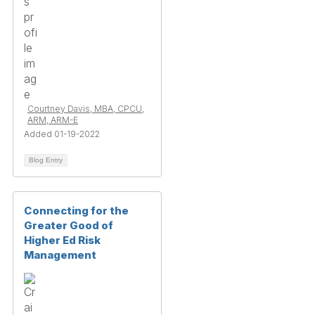
Courtney Davis, MBA, CPCU,
ARM, ARM-E
Added 01-19-2022
Blog Entry
Connecting for the
Greater Good of
Higher Ed Risk
Management