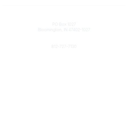
Contact
PO Box 1027
Bloomington, IN 47402-1027
Phone
812-727-7130
Contact Us
Popular Links
Member Benefits
URMIA Library
Member Directory
Community Links
All Communities
Post a Discussion
Specialized Communities
Legal