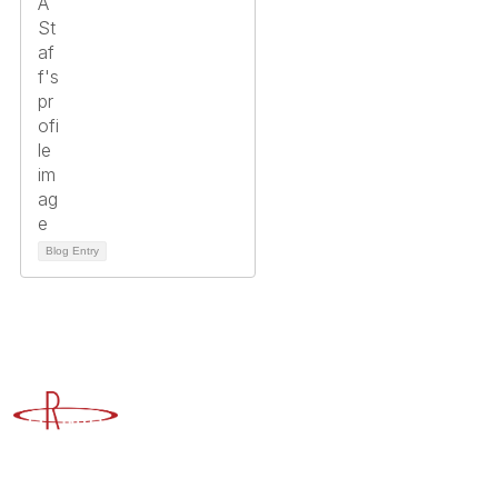
Blog Entry
Advancing Higher Education Risk Management