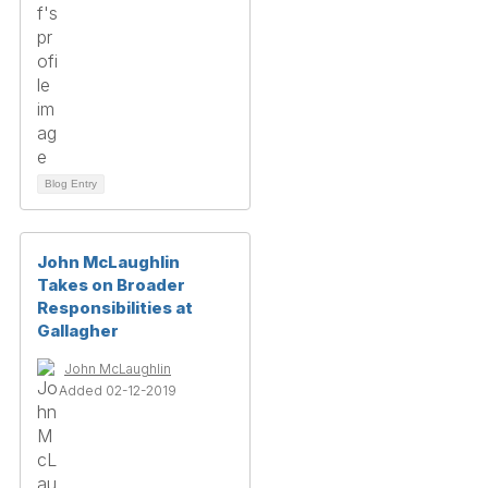
Blog Entry
John McLaughlin
Takes on Broader
Responsibilities at
Gallagher
John McLaughlin
Added 02-12-2019