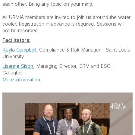
each other. Bring any topic on your mind.
All URMIA members are invited to join us around the water
cooler. Registration in advance is required. Sessions will
not be recorded.
Facilitators:
Kayla Campbell
, Compliance & Risk Manager - Saint Louis
University
Lisanne Sison
, Managing Director, ERM and ESG -
Gallagher
More information